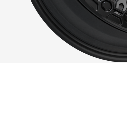
QUI
FIN
Render.bip_VR-72 K_20-20_3566.png
SPE
No one said that in order to be functional 
think it’s safe to say we nailed both the
Such is the attention to detail, it’s har
is to behold. Strong enough to last off-r
addition to your on-road needs.