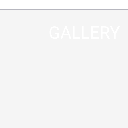
GALLERY