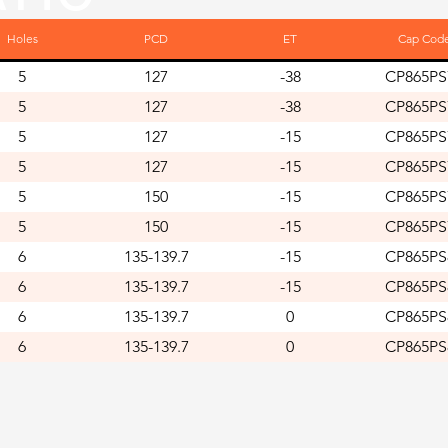
Holes
PCD
ET
Cap Cod
5
127
-38
CP865PS
5
127
-38
CP865PS
5
127
-15
CP865PS
5
127
-15
CP865PS
5
150
-15
CP865PS
5
150
-15
CP865PS
6
135-139.7
-15
CP865PS
6
135-139.7
-15
CP865PS
6
135-139.7
0
CP865PS
6
135-139.7
0
CP865PS