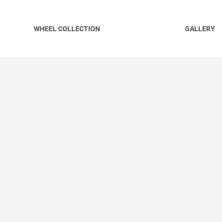
WHEEL COLLECTION
GALLERY