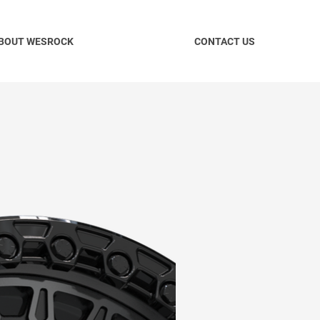
BOUT WESROCK
CONTACT US