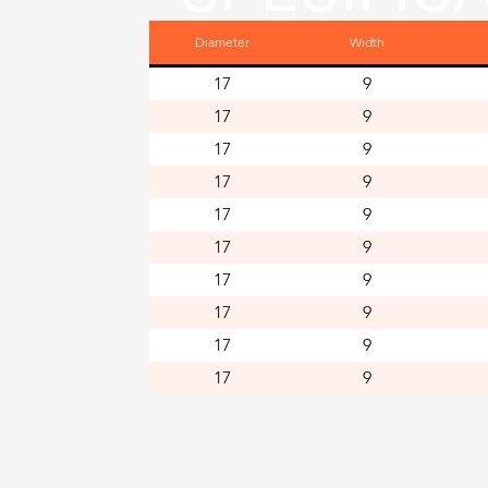
Diameter
Width
NS
17
9
17
9
17
9
17
9
17
9
17
9
17
9
17
9
17
9
17
9