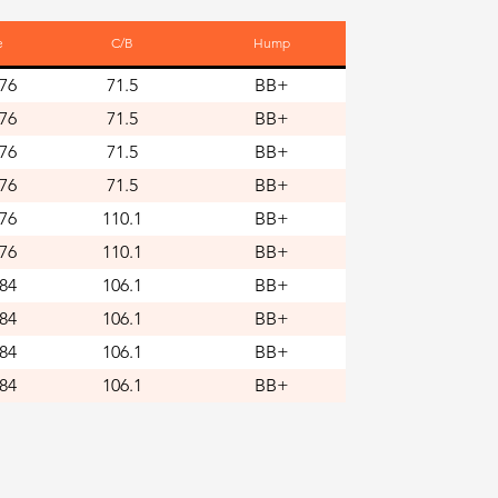
e
C/B
Hump
76
71.5
BB+
76
71.5
BB+
76
71.5
BB+
76
71.5
BB+
76
110.1
BB+
76
110.1
BB+
84
106.1
BB+
84
106.1
BB+
84
106.1
BB+
84
106.1
BB+