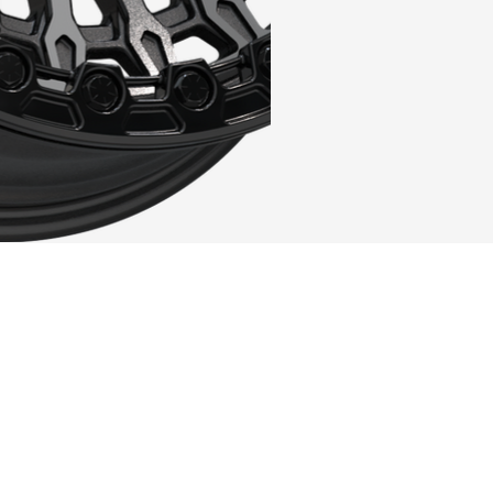
CK
ISH OPTION
C
that its looks need to be sacrificed - I
 concept and the visuals with the VR-72!
d to ignore how much of a beauty this design
oad, quite possibly the best-looking