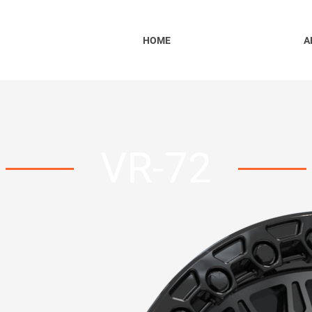
HOME
A
VR-72