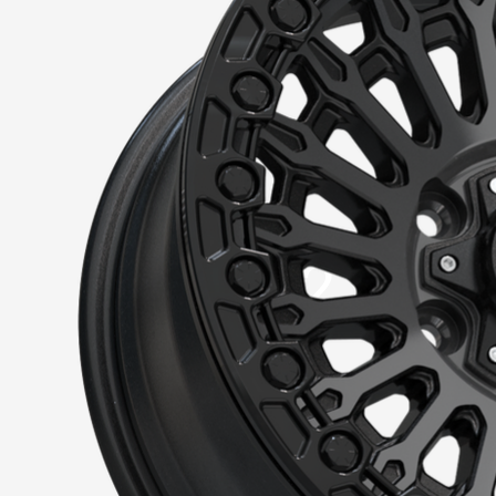
VR-72