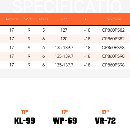
SPECIFICATIO
Diameter
Width
Holes
PCD
ET
Cap Code
NS
17
9
5
127
-18
CP860PS82
17
9
6
120
-18
CP860PS82
17
9
6
135-139.7
-18
CP860PS98
17
9
6
135-139.7
-18
CP860PS98
17
9
6
135-139.7
-18
CP860PS98
LATEST ARRIV
17"
17"
17"
KL-99
WP-69
VR-72