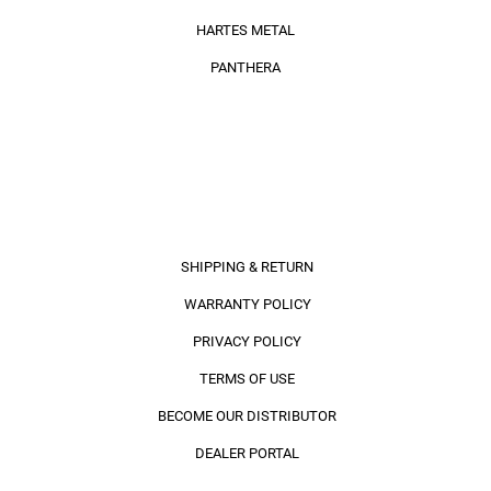
HARTES METAL
PANTHERA
INFORMATION
SHIPPING & RETURN
WARRANTY POLICY
PRIVACY POLICY
TERMS OF USE
BECOME OUR DISTRIBUTOR
DEALER PORTAL