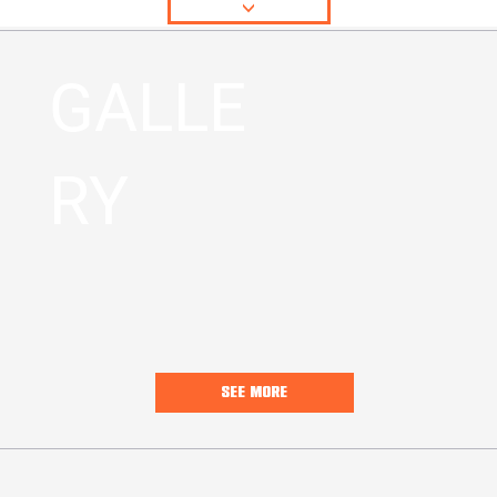
<
GALLE
RY
SEE MORE