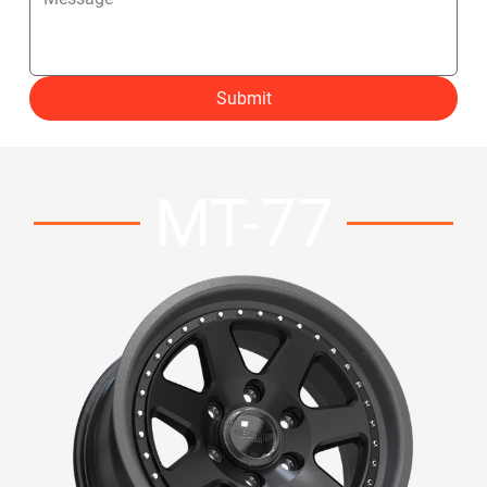
Submit
MT-77