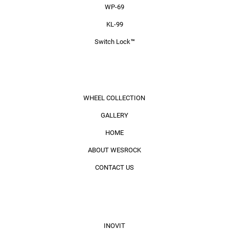
WP-69
KL-99
Switch Lock™
MENU
WHEEL COLLECTION
GALLERY
HOME
ABOUT WESROCK
CONTACT US
BRAND
INOVIT