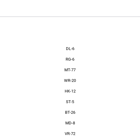
PRODUCTS
DL-6
RG-6
MT-77
WR-20
HK-12
ST-5
BT-26
MD-8
VR-72