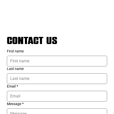
CONTACT US
First name
Last name
Email
*
Message
*